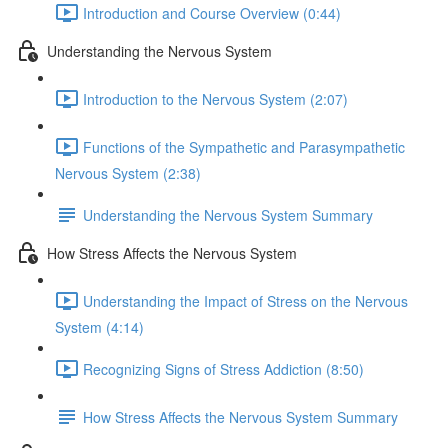
Introduction and Course Overview (0:44)
Understanding the Nervous System
Introduction to the Nervous System (2:07)
Functions of the Sympathetic and Parasympathetic
Nervous System (2:38)
Understanding the Nervous System Summary
How Stress Affects the Nervous System
Understanding the Impact of Stress on the Nervous
System (4:14)
Recognizing Signs of Stress Addiction (8:50)
How Stress Affects the Nervous System Summary