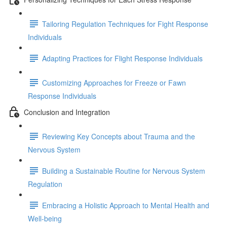
Tailoring Regulation Techniques for Fight Response
Individuals
Adapting Practices for Flight Response Individuals
Customizing Approaches for Freeze or Fawn
Response Individuals
Conclusion and Integration
Reviewing Key Concepts about Trauma and the
Nervous System
Building a Sustainable Routine for Nervous System
Regulation
Embracing a Holistic Approach to Mental Health and
Well-being