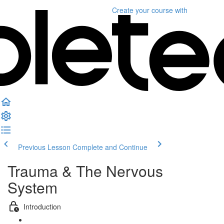
Create your course
with
Previous Lesson
Complete and Continue
Trauma & The Nervous
System
Introduction