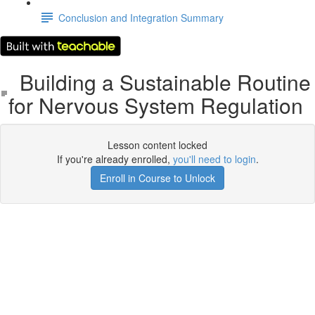
Conclusion and Integration Summary
Building a Sustainable Routine
for Nervous System Regulation
Lesson content locked
If you're already enrolled,
you'll need to login
.
Enroll in Course to Unlock