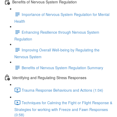
Benefits of Nervous System Regulation
Importance of Nervous System Regulation for Mental
Health
Enhancing Resilience through Nervous System
Regulation
Improving Overall Well-being by Regulating the
Nervous System
Benefits of Nervous System Regulation Summary
Identifying and Regulating Stress Responses
Trauma Response Behaviours and Actions (1:04)
Techniques for Calming the Fight or Flight Response &
Strategies for working with Freeze and Fawn Responses
(0:58)