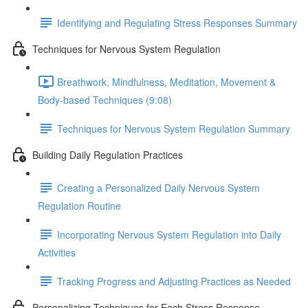
Identifying and Regulating Stress Responses Summary
Techniques for Nervous System Regulation
Breathwork, Mindfulness, Meditation, Movement &
Body-based Techniques (9:08)
Techniques for Nervous System Regulation Summary
Building Daily Regulation Practices
Creating a Personalized Daily Nervous System
Regulation Routine
Incorporating Nervous System Regulation into Daily
Activities
Tracking Progress and Adjusting Practices as Needed
Personalizing Techniques for Each Stress Response