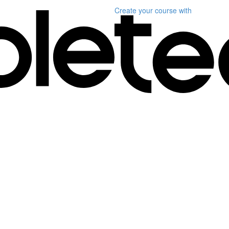
Create your course
with