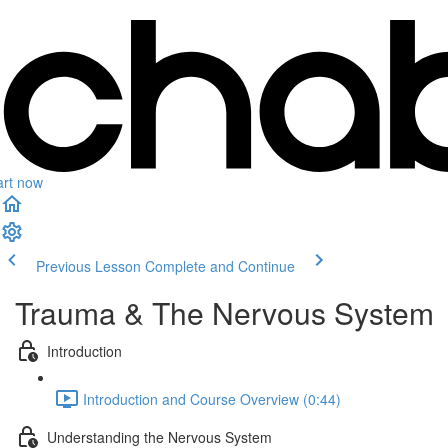
art now
Previous Lesson
Complete and Continue
Trauma & The Nervous System
Introduction
Introduction and Course Overview (0:44)
Understanding the Nervous System