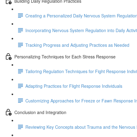
Building Daily Regulation Practices
Creating a Personalized Daily Nervous System Regulatio
Incorporating Nervous System Regulation into Daily Activi
Tracking Progress and Adjusting Practices as Needed
Personalizing Techniques for Each Stress Response
Tailoring Regulation Techniques for Fight Response Indiv
Adapting Practices for Flight Response Individuals
Customizing Approaches for Freeze or Fawn Response In
Conclusion and Integration
Reviewing Key Concepts about Trauma and the Nervous