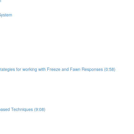
n
 System
trategies for working with Freeze and Fawn Responses (0:58)
based Techniques (9:08)