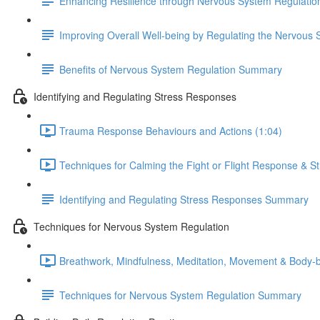
Enhancing Resilience through Nervous System Regulatio
Improving Overall Well-being by Regulating the Nervous
Benefits of Nervous System Regulation Summary
Identifying and Regulating Stress Responses
Trauma Response Behaviours and Actions (1:04)
Techniques for Calming the Fight or Flight Response & S
Identifying and Regulating Stress Responses Summary
Techniques for Nervous System Regulation
Breathwork, Mindfulness, Meditation, Movement & Body-
Techniques for Nervous System Regulation Summary