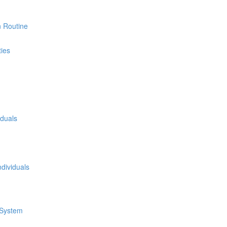
n Routine
ties
iduals
dividuals
 System