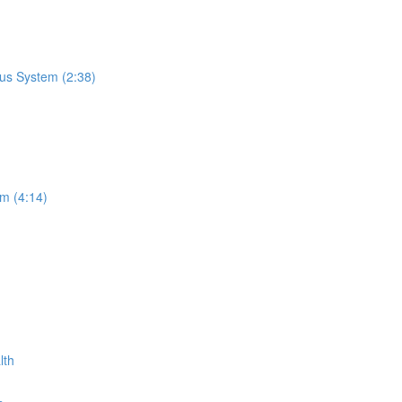
us System (2:38)
m (4:14)
lth