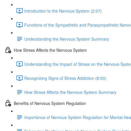
Introduction to the Nervous System (2:07)
Functions of the Sympathetic and Parasympathetic Nervo
Understanding the Nervous System Summary
How Stress Affects the Nervous System
Understanding the Impact of Stress on the Nervous Syste
Recognizing Signs of Stress Addiction (8:50)
How Stress Affects the Nervous System Summary
Benefits of Nervous System Regulation
Importance of Nervous System Regulation for Mental Hea